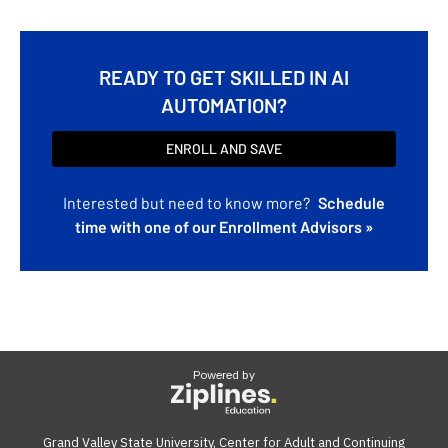
READY TO GET SKILLED IN AI
AUTOMATION?
ENROLL AND SAVE
Interested but need to know more?
Schedule
time with one of our Enrollment Advisors »
Powered by
Grand Valley State University, Center for Adult and Continuing