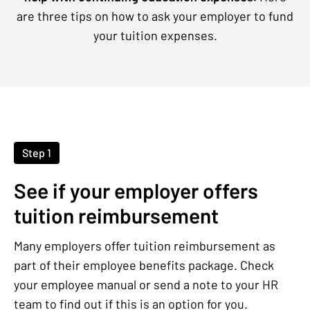
are three tips on how to ask your employer to fund
your tuition expenses.
Step 1
See if your employer offers
tuition reimbursement
Many employers offer tuition reimbursement as
part of their employee benefits package. Check
your employee manual or send a note to your HR
team to find out if this is an option for you.