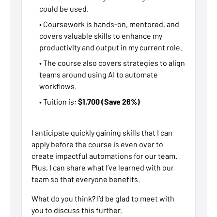
could be used.
• Coursework is hands-on, mentored, and
covers valuable skills to enhance my
productivity and output in my current role.
• The course also covers strategies to align
teams around using AI to automate
workflows.
• Tuition is:
$1,700 (Save 26%)
I anticipate quickly gaining skills that I can
apply before the course is even over to
create impactful automations for our team.
Plus, I can share what I’ve learned with our
team so that everyone benefits.
What do you think? I’d be glad to meet with
you to discuss this further.