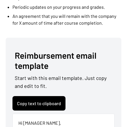
Periodic updates on your progress and grades.
An agreement that you will remain with the company
for X amount of time after course completion.
Reimbursement email
template
Start with this email template. Just copy
and edit to fit.
Copy text to clipboard
Hi [MANAGER NAME],