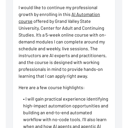
I would like to continue my professional
growth by enrolling in this
AI Automation
course
offered by Grand Valley State
University, Center for Adult and Continuing
Studies. It’s a 5-week online course with on-
demand modules I can complete around my
schedule and weekly, live sessions. The
instructors are AI experts and practitioners,
and the course is designed with working
professionals in mind to provide hands-on
learning that I can apply right away.
Here are a few course highlights:
• I will gain practical experience identifying
high-impact automation opportunities and
building an end-to-end automated
workflow with no-code tools. I’ll also learn
when and how AI agents and agentic AI