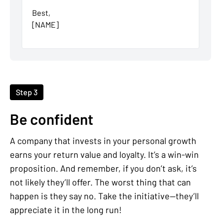
Best,
[NAME]
Step 3
Be confident
A company that invests in your personal growth
earns your return value and loyalty. It’s a win-win
proposition. And remember, if you don’t ask, it’s
not likely they’ll offer. The worst thing that can
happen is they say no. Take the initiative—they’ll
appreciate it in the long run!