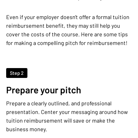
Even if your employer doesn't offer a formal tuition
reimbursement benefit, they may still help you
cover the costs of the course. Here are some tips
for making a compelling pitch for reimbursement!
Step 2
Prepare your pitch
Prepare a clearly outlined, and professional
presentation. Center your messaging around how
tuition reimbursement will save or make the
business money.