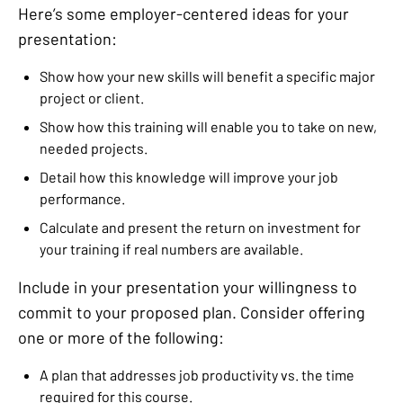
Here’s some employer-centered ideas for your
presentation:
Show how your new skills will benefit a specific major
project or client.
Show how this training will enable you to take on new,
needed projects.
Detail how this knowledge will improve your job
performance.
Calculate and present the return on investment for
your training if real numbers are available.
Include in your presentation your willingness to
commit to your proposed plan. Consider offering
one or more of the following:
A plan that addresses job productivity vs. the time
required for this course.