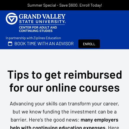
Summer Special - Save $600. Enroll Today!
In partnership with Ziplines Education
BOOK TIME WITH AN ADVISOR
ENROLL
Tips to get reimbursed
for our online courses
Advancing your skills can transform your career,
but we know funding the investment can be a
barrier. Here’s the good news:
many employers
help with continuing education expenses.
Here