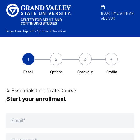
BOOK TIME WITH AN
ADVISOR
In partnership with Ziplines Education
1
2
3
4
Enroll
Options
Checkout
Profile
AI Essentials Certificate Course
Start your enrollment