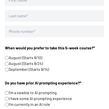
When would you prefer to take this 5-week course?*
August (Starts 8/10)
August (Starts 8/24)
September (Starts 9/14)
Do you have prior AI prompting experience?*
I'm a newbie to AI prompting
I have some AI prompting experience
I'm currently in an AI role