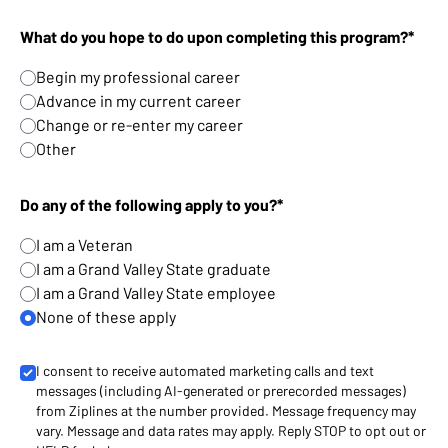
What do you hope to do upon completing this program?*
Begin my professional career
Advance in my current career
Change or re-enter my career
Other
Do any of the following apply to you?*
I am a Veteran
I am a Grand Valley State graduate
I am a Grand Valley State employee
None of these apply
I consent to receive automated marketing calls and text
messages (including AI-generated or prerecorded messages)
from Ziplines at the number provided. Message frequency may
vary. Message and data rates may apply. Reply STOP to opt out or