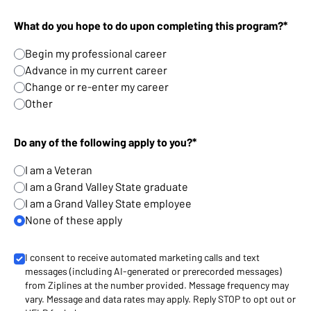
What do you hope to do upon completing this program?*
Begin my professional career
Advance in my current career
Change or re-enter my career
Other
Do any of the following apply to you?*
I am a Veteran
I am a Grand Valley State graduate
I am a Grand Valley State employee
None of these apply
I consent to receive automated marketing calls and text
messages (including AI-generated or prerecorded messages)
from Ziplines at the number provided. Message frequency may
vary. Message and data rates may apply. Reply STOP to opt out or