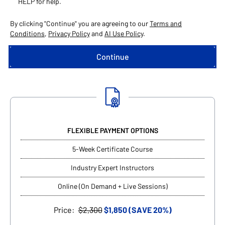
HELP for help.
By clicking "Continue" you are agreeing to our
Terms and
Conditions
,
Privacy Policy
and
AI Use Policy
.
FLEXIBLE PAYMENT OPTIONS
5-Week Certificate Course
Industry Expert Instructors
Online (On Demand + Live Sessions)
Price:
$2,300
$1,850 (SAVE 20%)