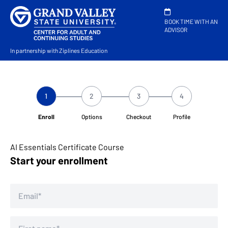
BOOK TIME WITH AN
ADVISOR
In partnership with Ziplines Education
1
2
3
4
Enroll
Options
Checkout
Profile
AI Essentials Certificate Course
Start your enrollment