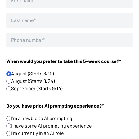
When would you prefer to take this 5-week course?*
August (Starts 8/10)
August (Starts 8/24)
September (Starts 9/14)
Do you have prior AI prompting experience?*
I'm a newbie to AI prompting
I have some AI prompting experience
I'm currently in an AI role