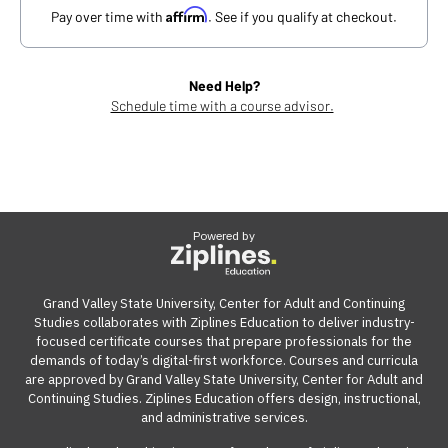
Affirm
Pay over time with
. See if you qualify at checkout.
Need Help?
Schedule time with a course advisor.
Powered by
Grand Valley State University, Center for Adult and Continuing
Studies collaborates with Ziplines Education to deliver industry-
focused certificate courses that prepare professionals for the
demands of today’s digital-first workforce. Courses and curricula
are approved by Grand Valley State University, Center for Adult and
Continuing Studies. Ziplines Education offers design, instructional,
and administrative services.