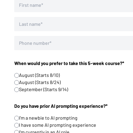
When would you prefer to take this 5-week course?*
August (Starts 8/10)
August (Starts 8/24)
September (Starts 9/14)
Do you have prior AI prompting experience?*
I'm a newbie to AI prompting
I have some AI prompting experience
I'm currently in an AI role