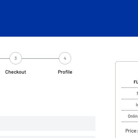
3
4
Checkout
Profile
F
I
Onlin
Price: