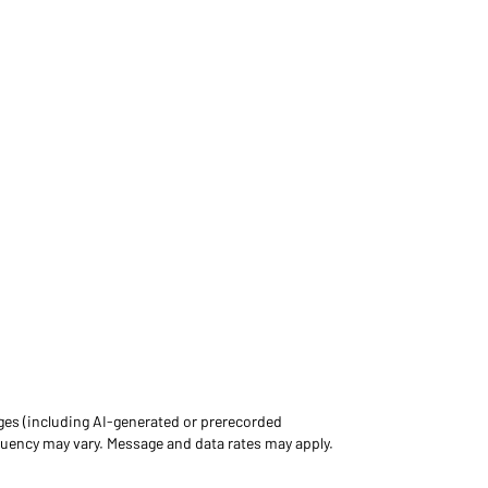
ges (including AI-generated or prerecorded
uency may vary. Message and data rates may apply.