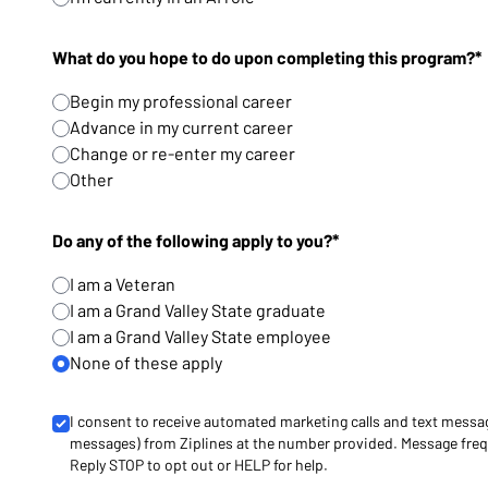
What do you hope to do upon completing this program?*
Begin my professional career
Advance in my current career
Change or re-enter my career
Other
Do any of the following apply to you?*
I am a Veteran
I am a Grand Valley State graduate
I am a Grand Valley State employee
None of these apply
I consent to receive automated marketing calls and text messa
messages) from Ziplines at the number provided. Message freq
Reply STOP to opt out or HELP for help.