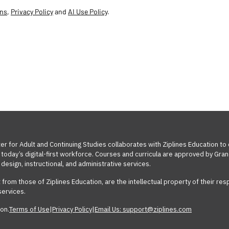
ons
,
Privacy Policy
and
AI Use Policy
.
ter for Adult and Continuing Studies collaborates with Ziplines Education to
oday’s digital-first workforce. Courses and curricula are approved by Grand
design, instructional, and administrative services.
t from those of Ziplines Education, are the intellectual property of their 
services.
on.
Terms of Use
|
Privacy Policy
|
Email Us: support@ziplines.com