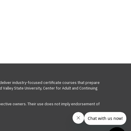
 deliver industry-focused certificate courses that prepare
 Valley State University, Center for Adult and Continuing
respective owners. Their use does not imply endorsement of