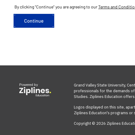
By clicking "Continue" you are agreeing to our
Terms and Conditi
Powered by
Grand Valley State University, Cen
professionals for the demands of t
Studies. Ziplines Education offers 
Logos displayed on this site, apar
Ziplines Education's programs or 
Copyright © 2026 Ziplines Educati