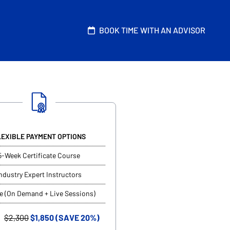
BOOK TIME WITH AN ADVISOR
LEXIBLE PAYMENT OPTIONS
5-Week Certificate Course
ndustry Expert Instructors
e (On Demand + Live Sessions)
$2,300
$1,850 (SAVE 20%)