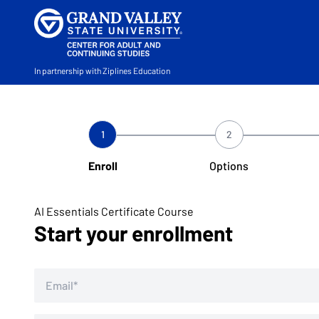
In partnership with Ziplines Education
1
2
Enroll
Options
AI Essentials Certificate Course
Start your enrollment