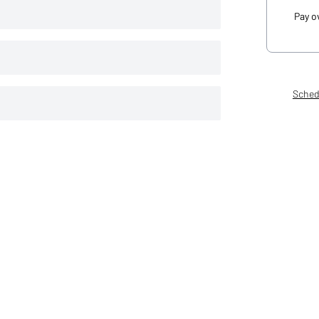
Pay o
Sched