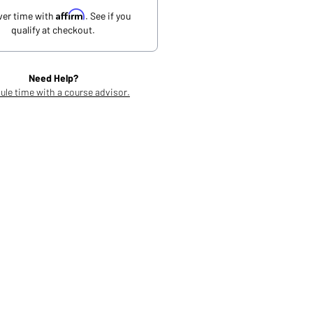
Affirm
ver time with
. See if you
qualify at checkout.
Need Help?
ule time with a course advisor.