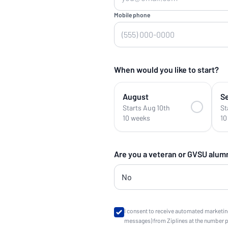
Mobile phone
When would you like to start?
August
S
Starts Aug 10th
St
10 weeks
10
Are you a veteran or GVSU alum
I consent to receive automated marketin
messages) from Ziplines at the number 