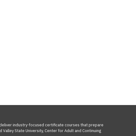
 deliver industry-focused certificate courses that prepare
 Valley State University, Center for Adult and Continuing