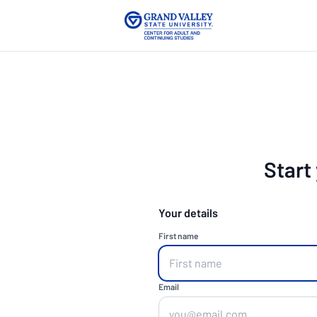
Start
Your details
First name
Email