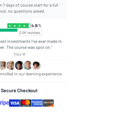
 7 days of course start for a full
und, no questions asked.
4.8
/5
★
★
★
★
★
best investments I’ve ever made in
er. The course was spot on.”
Tracy W
nrolled in our learning experience
Secure Checkout