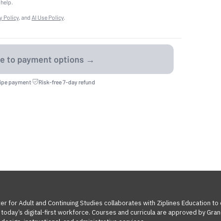
 help.
y Policy
, and
AI Use Policy
.
ripe payment
·
Risk-free 7-day refund
ter for Adult and Continuing Studies collaborates with Ziplines Education to
oday’s digital-first workforce. Courses and curricula are approved by Grand