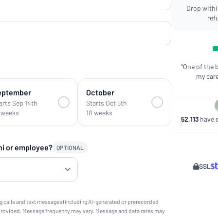
Drop within
ref
“One of the 
my care
eptember
October
arts Sep 14th
Starts Oct 5th
 weeks
10 weeks
52,113
have e
ni or employee?
OPTIONAL
SSL
g calls and text messages (including AI-generated or prerecorded
provided. Message frequency may vary. Message and data rates may