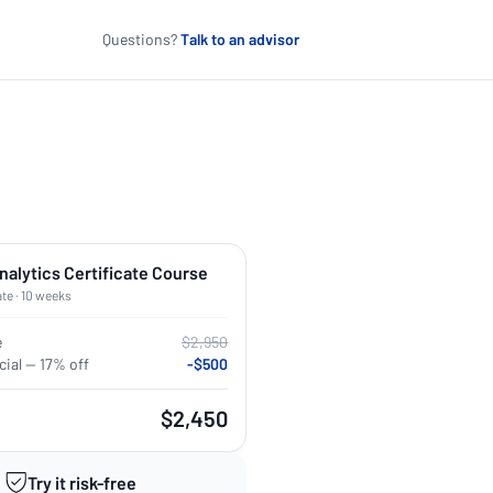
Questions?
Talk to an advisor
nalytics Certificate Course
ate · 10 weeks
e
$2,950
ial — 17% off
-$500
$2,450
Try it risk-free