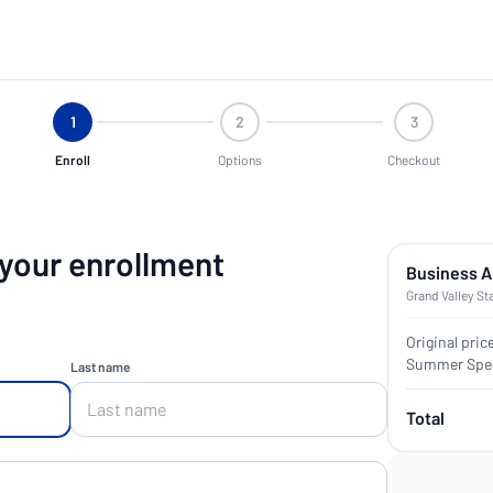
1
2
3
Enroll
Options
Checkout
 your enrollment
Business A
Grand Valley St
Original pric
Summer Spec
Last name
Total