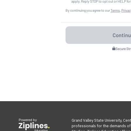
apply. Reply STOP to opt out or HELP for
By continuing you agree to our
Terms
,
Privac
Secure St
Powered by
Grand Valley State University, Cen
professionals for the demands of t