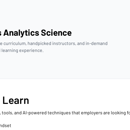
s Analytics Science
e curriculum, handpicked instructors, and in-demand
ed learning experience.
l Learn
, tools, and AI-powered techniques that employers are looking fo
indset