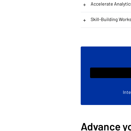
+
Accelerate Analytic
+
Skill-Building Work
Int
Advance yo