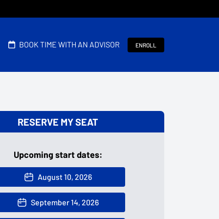
BOOK TIME WITH AN ADVISOR
ENROLL
RESERVE MY SEAT
Upcoming start dates:
August 10, 2026
September 14, 2026