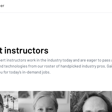
eer
t instructors
xpert instructors work in the industry today and are eager to pass a
d technologies from our roster of handpicked industry pros. Ga
u for today’s in-demand jobs.