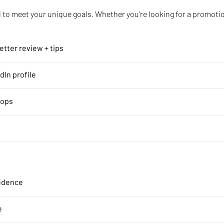
to meet your unique goals. Whether you’re looking for a promotion
tter review + tips
dIn profile
hops
fidence
e