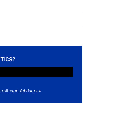
YTICS?
nrollment Advisors »