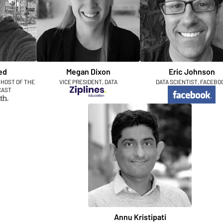
ed
Megan Dixon
Eric Johnson
 HOST OF THE
VICE PRESIDENT, DATA
DATA SCIENTIST, FACEBO
CAST
Annu Kristipati