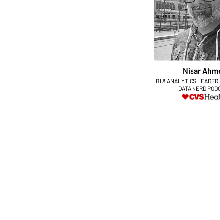
Nisar Ahm
BI & ANALYTICS LEADER,
DATA NERD POD