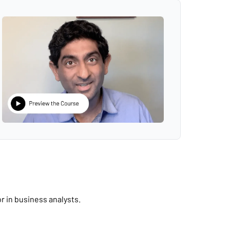
r in business analysts.