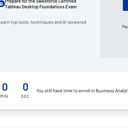
Prepare for the Salesforce Certified
Tableau Desktop Foundations Exam
 Learn top tools, techniques and AI-powered
Pay
0
0
You still have time to enroll in Business Analy
MIN
SEC