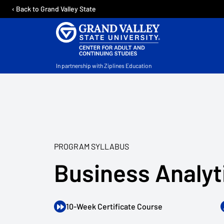
‹ Back to Grand Valley State
In partnership with Ziplines Education
PROGRAM SYLLABUS
Business Analyt
10-Week Certificate Course