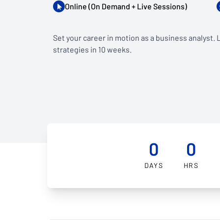
Online (On Demand + Live Sessions)
Set your career in motion as a business analyst.
strategies in 10 weeks.
0
0
DAYS
HRS