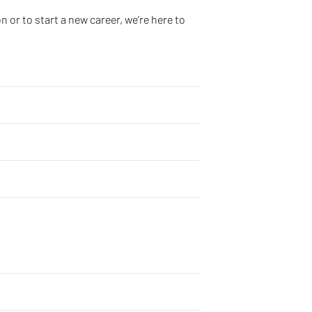
 or to start a new career, we’re here to