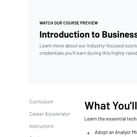
WATCH OUR COURSE PREVIEW
Introduction to Busines
Learn more about our industry-focused cours
credentials you’ll earn during this highly-rat
Curriculum
What You'l
Career Accelerator
Learn the essential tech
Instructors
+
Adopt an Analyst M