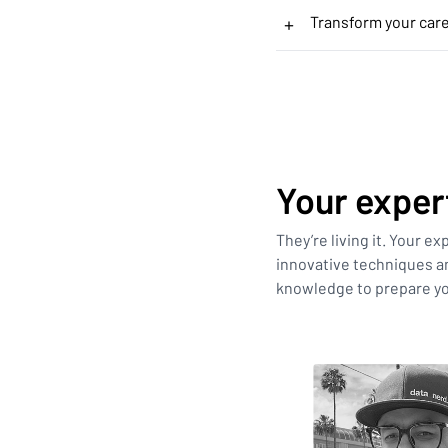
+
Transform your car
Your exper
They’re living it. Your e
innovative techniques an
knowledge to prepare yo