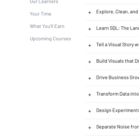
Our Learners
+
Explore, Clean, and
Your Time
What You'll Earn
+
Learn SQL: The Lan
Upcoming Courses
+
Tell a Visual Story 
+
Build Visuals that D
+
Drive Business Gro
+
Transform Data into
+
Design Experiment
+
Separate Noise fro