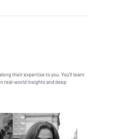
long their expertise to you. You’ll learn
in real-world insights and deep