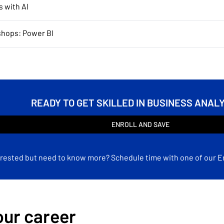
s with AI
shops: Power BI
READY TO GET SKILLED IN BUSINESS ANAL
ENROLL AND SAVE
erested but need to know more? Schedule time with one of our E
ur career