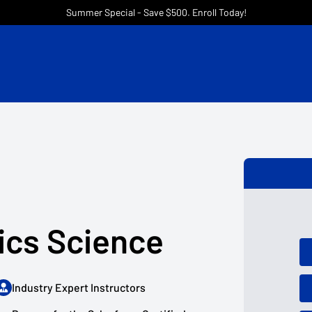
Summer Special - Save $500. Enroll Today!
ics Science
Industry Expert Instructors