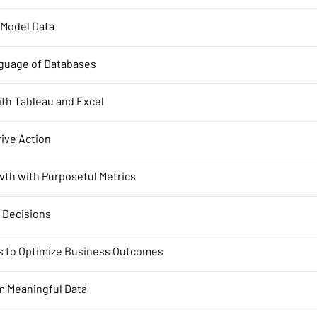
 Model Data
guage of Databases
with Tableau and Excel
rive Action
wth with Purposeful Metrics
 Decisions
s to Optimize Business Outcomes
m Meaningful Data