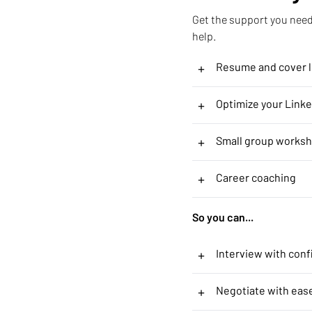
Get the support you need 
help.
+
Resume and cover le
+
Optimize your Linke
+
Small group works
+
Career coaching
So you can...
+
Interview with con
+
Negotiate with eas