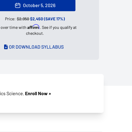
October 5, 2026
Price:
$2,950
$2,450 (SAVE 17%)
Affirm
 over time with
. See if you qualify at
checkout.
OR DOWNLOAD SYLLABUS
tics Science.
Enroll Now »