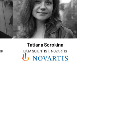
Tatiana Sorokina
OK
DATA SCIENTIST, NOVARTIS