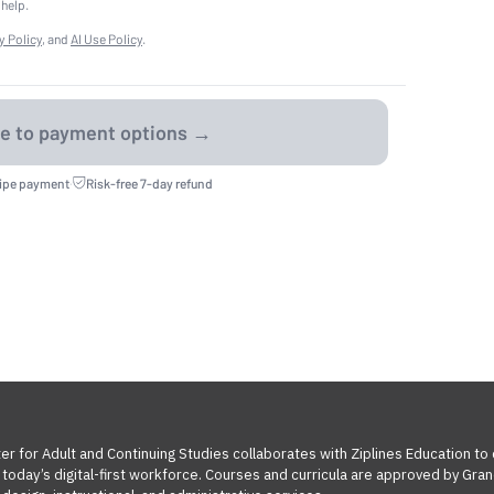
 help.
y Policy
, and
AI Use Policy
.
ripe payment
·
Risk-free 7-day refund
ter for Adult and Continuing Studies collaborates with Ziplines Education to
oday’s digital-first workforce. Courses and curricula are approved by Grand