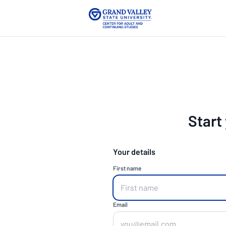
Start
Your details
First name
Email