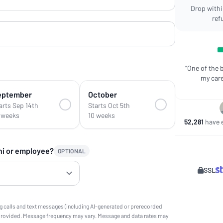
Drop within
ref
“One of the 
my care
eptember
October
arts Sep 14th
Starts Oct 5th
 weeks
10 weeks
52,281
have e
ni or employee?
OPTIONAL
SSL
g calls and text messages (including AI-generated or prerecorded
provided. Message frequency may vary. Message and data rates may