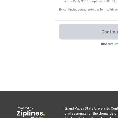
apply. Reply STOP to opt out or HELP for
By continuing you agree to our
Terms
,
Privac
Secure St
Powered by
Grand Valley State University, Cen
professionals for the demands of t