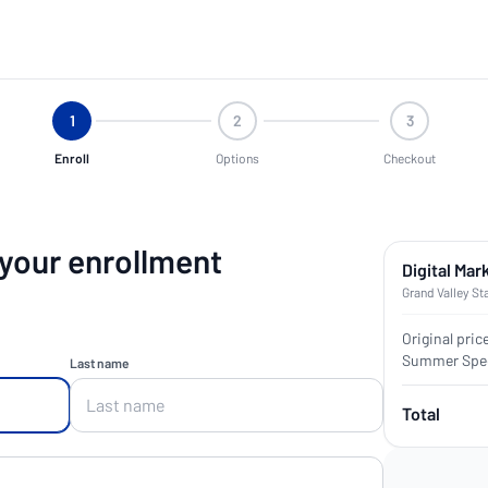
1
2
3
Enroll
Options
Checkout
 your enrollment
Digital Mar
Grand Valley St
Original pric
Summer Spec
Last name
Total