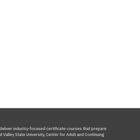
 deliver industry-focused certificate courses that prepare
 Valley State University, Center for Adult and Continuing