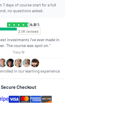
 7 days of course start for a full
und, no questions asked.
4.8
/5
★
★
★
★
★
best investments I’ve ever made in
er. The course was spot on.”
Tracy W
nrolled in our learning experience
Secure Checkout