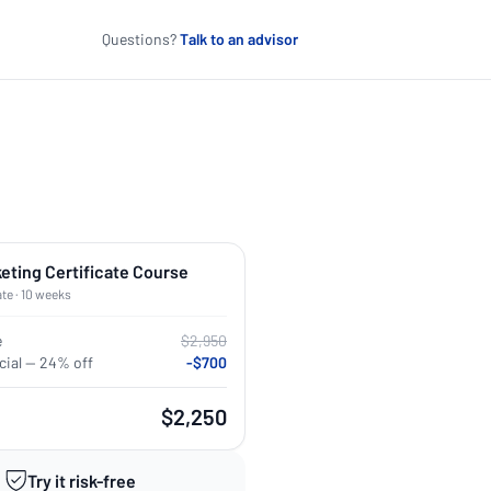
Questions?
Talk to an advisor
keting Certificate Course
ate · 10 weeks
e
$2,950
ial — 24% off
-$700
$2,250
Try it risk-free