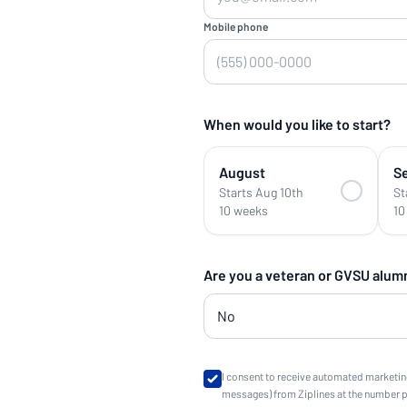
Mobile phone
When would you like to start?
August
S
Starts Aug 10th
St
10 weeks
10
Are you a veteran or GVSU alum
I consent to receive automated marketin
messages) from Ziplines at the number 