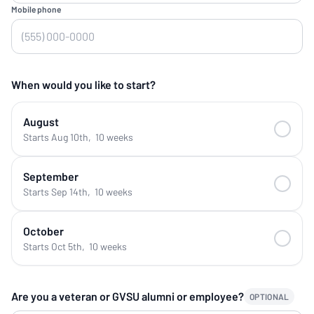
Mobile phone
When would you like to start?
August
Starts Aug 10th
,
10 weeks
September
Starts Sep 14th
,
10 weeks
October
Starts Oct 5th
,
10 weeks
Are you a veteran or GVSU alumni or employee?
OPTIONAL