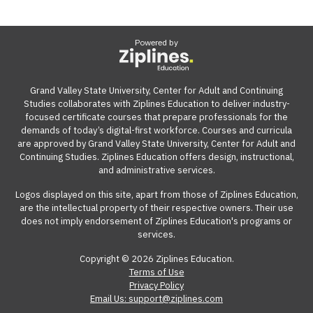
Powered by
Grand Valley State University, Center for Adult and Continuing
Studies collaborates with Ziplines Education to deliver industry-
focused certificate courses that prepare professionals for the
demands of today’s digital-first workforce. Courses and curricula
are approved by Grand Valley State University, Center for Adult and
Continuing Studies. Ziplines Education offers design, instructional,
and administrative services.
Logos displayed on this site, apart from those of Ziplines Education,
are the intellectual property of their respective owners. Their use
does not imply endorsement of Ziplines Education's programs or
services.
Copyright © 2026 Ziplines Education.
Terms of Use
Privacy Policy
Email Us: support@ziplines.com