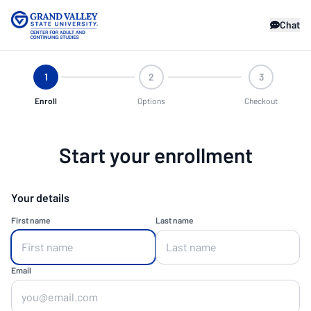
Chat
1
2
3
Enroll
Options
Checkout
Start your enrollment
Your details
First name
Last name
Email