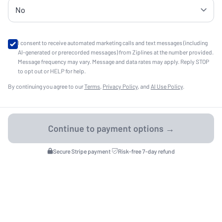
I consent to receive automated marketing calls and text messages (including
AI-generated or prerecorded messages) from Ziplines at the number provided.
Message frequency may vary. Message and data rates may apply. Reply STOP
to opt out or HELP for help.
By continuing you agree to our
Terms
,
Privacy Policy
, and
AI Use Policy
.
Secure Stripe payment
·
Risk-free 7-day refund