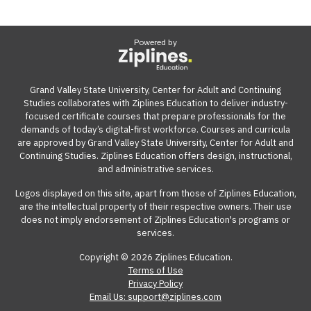
Powered by
Grand Valley State University, Center for Adult and Continuing
Studies collaborates with Ziplines Education to deliver industry-
focused certificate courses that prepare professionals for the
demands of today’s digital-first workforce. Courses and curricula
are approved by Grand Valley State University, Center for Adult and
Continuing Studies. Ziplines Education offers design, instructional,
and administrative services.
Logos displayed on this site, apart from those of Ziplines Education,
are the intellectual property of their respective owners. Their use
does not imply endorsement of Ziplines Education's programs or
services.
Copyright © 2026 Ziplines Education.
Terms of Use
Privacy Policy
Email Us: support@ziplines.com