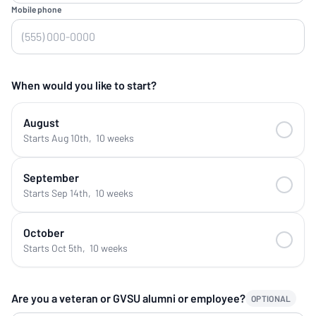
Mobile phone
When would you like to start?
August
Starts Aug 10th
,
10 weeks
September
Starts Sep 14th
,
10 weeks
October
Starts Oct 5th
,
10 weeks
Are you a veteran or GVSU alumni or employee?
OPTIONAL