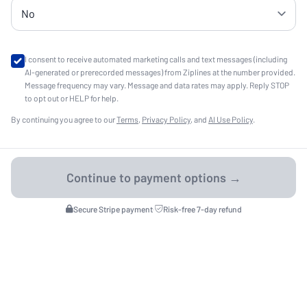
I consent to receive automated marketing calls and text messages (including
AI-generated or prerecorded messages) from Ziplines at the number provided.
Message frequency may vary. Message and data rates may apply. Reply STOP
to opt out or HELP for help.
By continuing you agree to our
Terms
,
Privacy Policy
, and
AI Use Policy
.
Secure Stripe payment
·
Risk-free 7-day refund