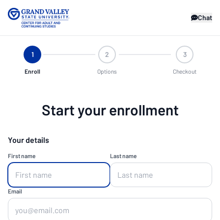
Chat
1
2
3
Enroll
Options
Checkout
Start your enrollment
Your details
First name
Last name
Email