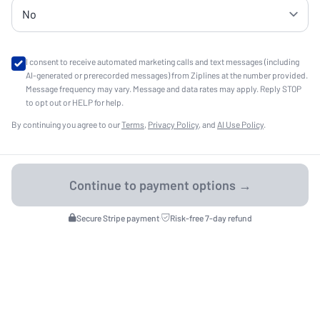
I consent to receive automated marketing calls and text messages (including
AI-generated or prerecorded messages) from Ziplines at the number provided.
Message frequency may vary. Message and data rates may apply. Reply STOP
to opt out or HELP for help.
By continuing you agree to our
Terms
,
Privacy Policy
, and
AI Use Policy
.
Secure Stripe payment
·
Risk-free 7-day refund