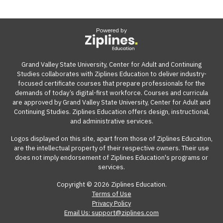
Powered by
Grand Valley State University, Center for Adult and Continuing
Studies collaborates with Ziplines Education to deliver industry-
focused certificate courses that prepare professionals for the
demands of today’s digital-first workforce. Courses and curricula
are approved by Grand Valley State University, Center for Adult and
Continuing Studies. Ziplines Education offers design, instructional,
and administrative services.
Logos displayed on this site, apart from those of Ziplines Education,
are the intellectual property of their respective owners. Their use
does not imply endorsement of Ziplines Education's programs or
services.
Copyright © 2026 Ziplines Education.
Terms of Use
Privacy Policy
Email Us: support@ziplines.com