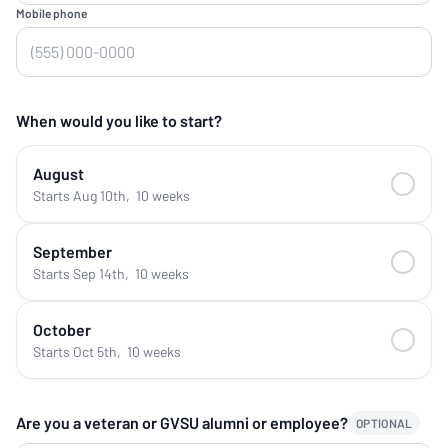
Mobile phone
When would you like to start?
August
Starts Aug 10th
,
10 weeks
September
Starts Sep 14th
,
10 weeks
October
Starts Oct 5th
,
10 weeks
Are you a veteran or GVSU alumni or employee?
OPTIONAL