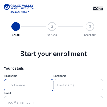
Chat
1
2
3
Enroll
Options
Checkout
Start your enrollment
Your details
First name
Last name
Email