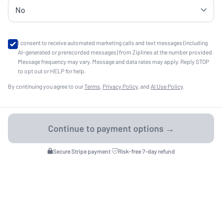
I consent to receive automated marketing calls and text messages (including
AI-generated or prerecorded messages) from Ziplines at the number provided.
Message frequency may vary. Message and data rates may apply. Reply STOP
to opt out or HELP for help.
By continuing you agree to our
Terms
,
Privacy Policy
, and
AI Use Policy
.
Secure Stripe payment
·
Risk-free 7-day refund