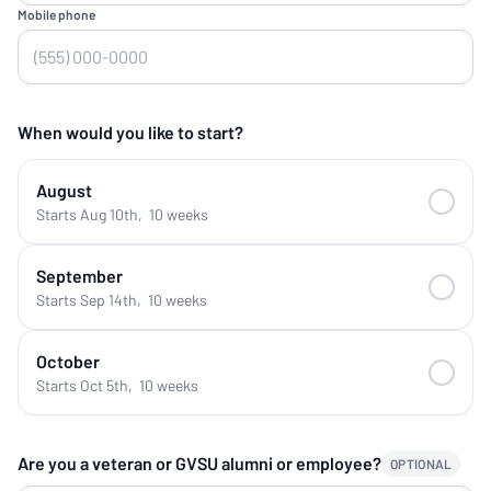
Mobile phone
When would you like to start?
August
Starts Aug 10th
,
10 weeks
September
Starts Sep 14th
,
10 weeks
October
Starts Oct 5th
,
10 weeks
Are you a veteran or GVSU alumni or employee?
OPTIONAL