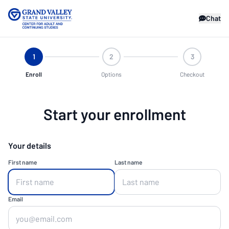
Chat
1
2
3
Enroll
Options
Checkout
Start your enrollment
Your details
First name
Last name
Email