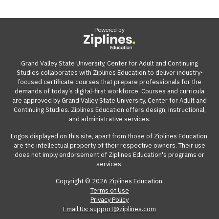
Powered by
Grand Valley State University, Center for Adult and Continuing
Studies collaborates with Ziplines Education to deliver industry-
focused certificate courses that prepare professionals for the
demands of today’s digital-first workforce. Courses and curricula
are approved by Grand Valley State University, Center for Adult and
Continuing Studies. Ziplines Education offers design, instructional,
and administrative services.
Logos displayed on this site, apart from those of Ziplines Education,
are the intellectual property of their respective owners. Their use
does not imply endorsement of Ziplines Education's programs or
services.
Copyright © 2026 Ziplines Education.
Terms of Use
Privacy Policy
Email Us: support@ziplines.com