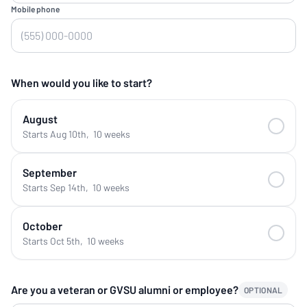
Mobile phone
When would you like to start?
August
Starts Aug 10th
,
10 weeks
September
Starts Sep 14th
,
10 weeks
October
Starts Oct 5th
,
10 weeks
Are you a veteran or GVSU alumni or employee?
OPTIONAL