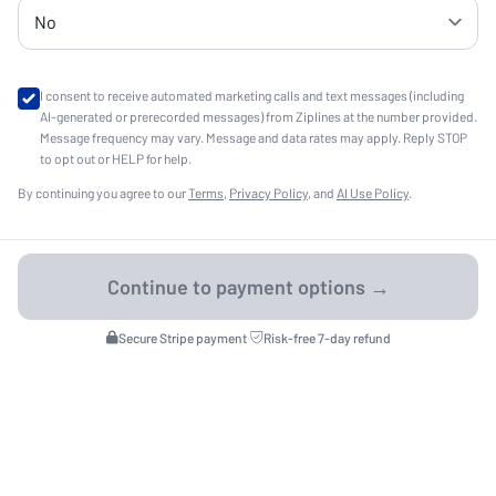
I consent to receive automated marketing calls and text messages (including
AI-generated or prerecorded messages) from Ziplines at the number provided.
Message frequency may vary. Message and data rates may apply. Reply STOP
to opt out or HELP for help.
By continuing you agree to our
Terms
,
Privacy Policy
, and
AI Use Policy
.
Secure Stripe payment
·
Risk-free 7-day refund