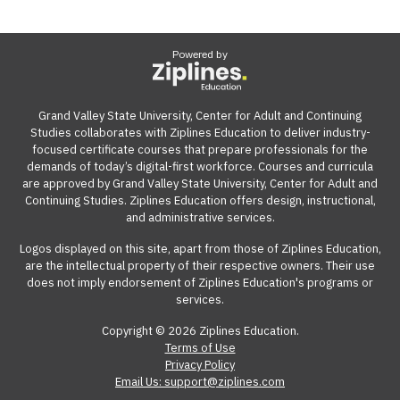
Powered by
Grand Valley State University, Center for Adult and Continuing
Studies collaborates with Ziplines Education to deliver industry-
focused certificate courses that prepare professionals for the
demands of today’s digital-first workforce. Courses and curricula
are approved by Grand Valley State University, Center for Adult and
Continuing Studies. Ziplines Education offers design, instructional,
and administrative services.
Logos displayed on this site, apart from those of Ziplines Education,
are the intellectual property of their respective owners. Their use
does not imply endorsement of Ziplines Education's programs or
services.
Copyright © 2026 Ziplines Education.
Terms of Use
Privacy Policy
Email Us: support@ziplines.com