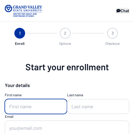
Chat
1
2
3
Enroll
Options
Checkout
Start your enrollment
Your details
First name
Last name
Email