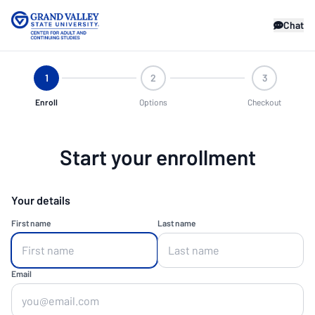
Chat
1
2
3
Enroll
Options
Checkout
Start your enrollment
Your details
First name
Last name
Email