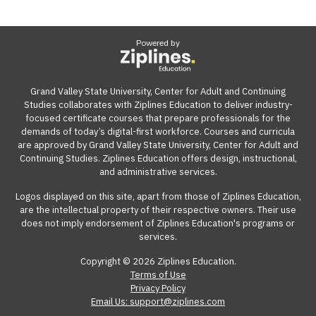
Powered by
Grand Valley State University, Center for Adult and Continuing
Studies collaborates with Ziplines Education to deliver industry-
focused certificate courses that prepare professionals for the
demands of today’s digital-first workforce. Courses and curricula
are approved by Grand Valley State University, Center for Adult and
Continuing Studies. Ziplines Education offers design, instructional,
and administrative services.
Logos displayed on this site, apart from those of Ziplines Education,
are the intellectual property of their respective owners. Their use
does not imply endorsement of Ziplines Education's programs or
services.
Copyright © 2026 Ziplines Education.
Terms of Use
Privacy Policy
Email Us: support@ziplines.com