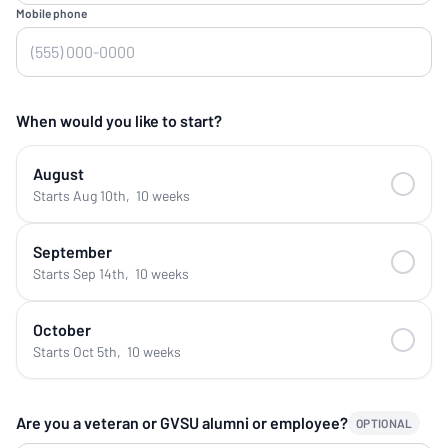
Mobile phone
When would you like to start?
August
Starts Aug 10th
,
10 weeks
September
Starts Sep 14th
,
10 weeks
October
Starts Oct 5th
,
10 weeks
Are you a veteran or GVSU alumni or employee?
OPTIONAL