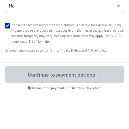
I consent to receive automated marketing calls and text messages (including
AI-generated or prerecorded messages) from Ziplines at the number provided.
Message frequency may vary. Message and data rates may apply. Reply STOP
to opt out or HELP for help.
By continuing you agree to our
Terms
,
Privacy Policy
, and
AI Use Policy
.
Secure Stripe payment
·
Risk-free 7-day refund